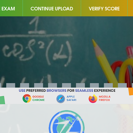
E EXAM
CONTINUE UPLOAD
VERIFY SCORE