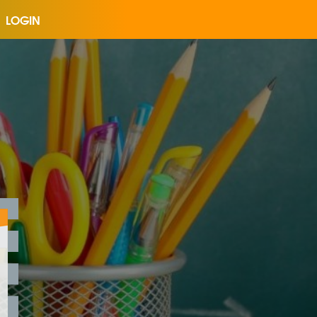
LOGIN