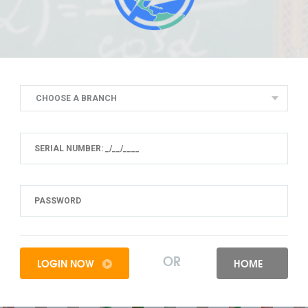
CHOOSE A BRANCH
OR
LOGIN NOW
HOME