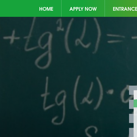
HOME
APPLY NOW
ENTRANC