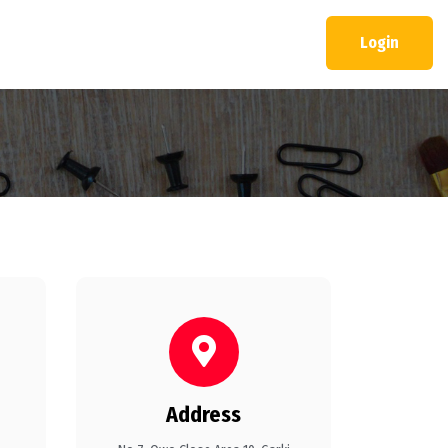
Login
Address