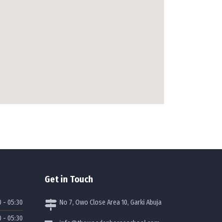
how to add google map to my website
Get in Touch
0 - 05:30
No 7, Owo Close Area 10, Garki Abuja
0 - 05:30