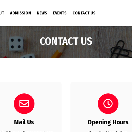
NT)
UT
ADMISSION
NEWS
EVENTS
CONTACT US
CONTACT US
Mail Us
Opening Hours