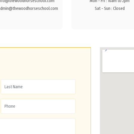
info@thewoodhorseschool.com
Mon - Fri : 10am to 2pm
admin@thewoodhorseschool.com
Sat - Sun : Closed