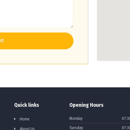
IT
Quick links
Opening Hours
Monday
07:3
Home
Tuesday
07:3
About Us