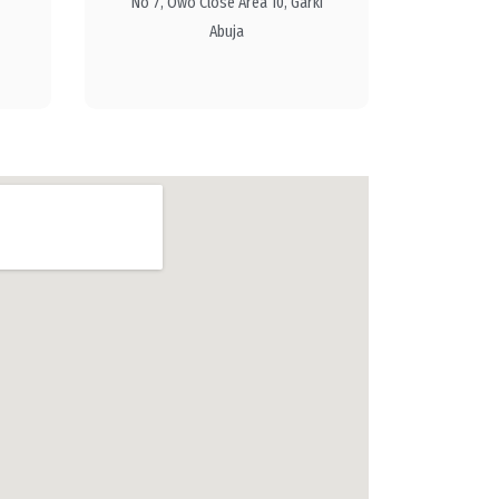
No 7, Owo Close Area 10, Garki
Abuja