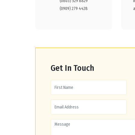
(0803) 529 8829
(0909) 279 4428
Get In Touch