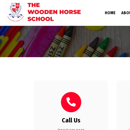
(CURRE
HOME
ABO
Call Us