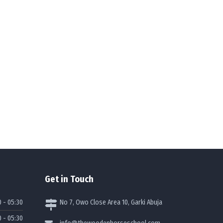
Get in Touch
0 - 05:30
No 7, Owo Close Area 10, Garki Abuja
0 - 05:30