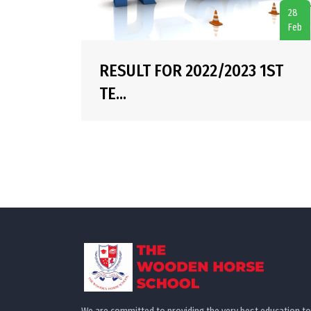
28
Feb
RESULT FOR 2022/2023 1ST
TE...