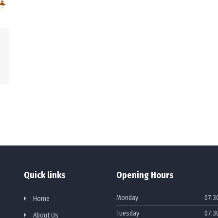
Quick links
Opening Hours
Monday
07:3
Home
Tuesday
07:3
About Us