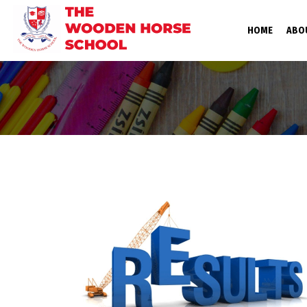
(CURRE
HOME
ABO