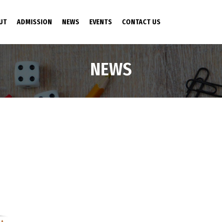
NT)
UT
ADMISSION
NEWS
EVENTS
CONTACT US
NEWS