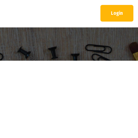
Login